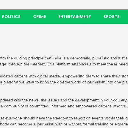
POLITICS
CRIME
ENTERTAINMENT
SPORTS
th the guiding principle that India is a democratic, pluralistic and just 
uage, through the Internet. This platform enables us to meet these need
edicated citizens with digital media, empowering them to share their st
ia platform we want to bring the diverse world of journalism into one p
pdated with the news, the issues and the development in your country.
e a community of committed, informed and empowered citizens who val
e that everyone should have the freedom to report on events within thei
dy can become a journalist, with or without formal training or experi