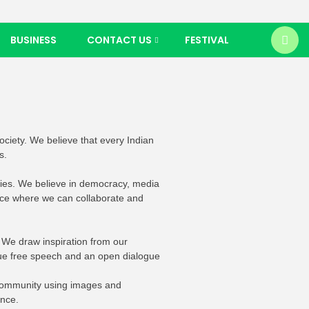
BUSINESS
CONTACT US
FESTIVAL
society. We believe that every Indian
s.
ories. We believe in democracy, media
lace where we can collaborate and
 We draw inspiration from our
ue free speech and an open dialogue
r community using images and
ence.