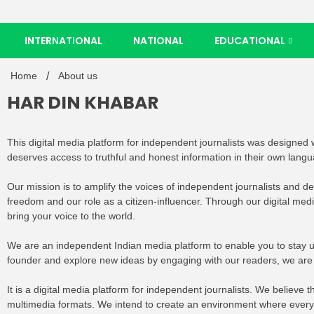
INTERNATIONAL
NATIONAL
EDUCATIONAL
Home
About us
HAR DIN KHABAR
This digital media platform for independent journalists was designed wi
deserves access to truthful and honest information in their own lang
Our mission is to amplify the voices of independent journalists and d
freedom and our role as a citizen-influencer. Through our digital med
bring your voice to the world.
We are an independent Indian media platform to enable you to stay u
founder and explore new ideas by engaging with our readers, we ar
It is a digital media platform for independent journalists. We believ
multimedia formats. We intend to create an environment where everybo