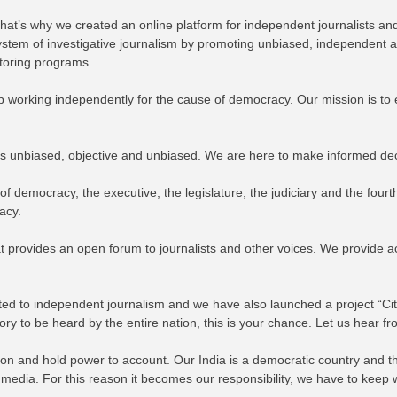
. That’s why we created an online platform for independent journalists 
cosystem of investigative journalism by promoting unbiased, independent
ntoring programs.
ep working independently for the cause of democracy. Our mission is t
 is unbiased, objective and unbiased. We are here to make informed de
 of democracy, the executive, the legislature, the judiciary and the four
acy.
t provides an open forum to journalists and other voices. We provide ac
cated to independent journalism and we have also launched a project “Cit
story to be heard by the entire nation, this is your chance. Let us hear f
 and hold power to account. Our India is a democratic country and ther
h media. For this reason it becomes our responsibility, we have to keep