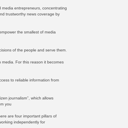
and media entrepreneurs, concentrating
 and trustworthy news coverage by
o empower the smallest of media
cisions of the people and serve them.
th media. For this reason it becomes
cess to reliable information from
izen journalism”, which allows
rom you
e are four important pillars of
 working independently for