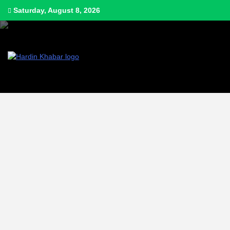
Saturday, August 8, 2026
Hardin Khabar | Hindi news | Latest Hindi News , स्वतंत्र पत्रकारों के लिए यह ड
Hardin Kha
Latest Hin