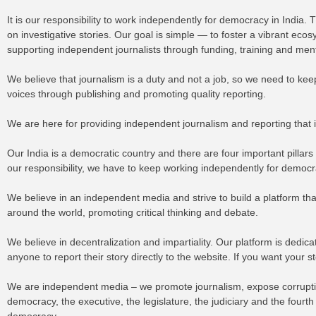
It is our responsibility to work independently for democracy in India
on investigative stories. Our goal is simple — to foster a vibrant e
supporting independent journalists through funding, training and me
We believe that journalism is a duty and not a job, so we need to ke
voices through publishing and promoting quality reporting.
We are here for providing independent journalism and reporting that
Our India is a democratic country and there are four important pillars
our responsibility, we have to keep working independently for democr
We believe in an independent media and strive to build a platform tha
around the world, promoting critical thinking and debate.
We believe in decentralization and impartiality. Our platform is dedi
anyone to report their story directly to the website. If you want your 
We are independent media – we promote journalism, expose corruption
democracy, the executive, the legislature, the judiciary and the fourt