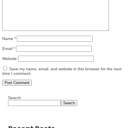
Name
*
Email
*
Website
Save my name, email, and website in this browser for the next
time I comment.
Search
Search